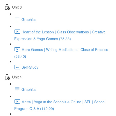
Unit 3
Graphics
Heart of the Lesson | Class Observations | Creative
Expression & Yoga Games (75:38)
More Games | Writing Meditations | Close of Practice
(58:40)
Self-Study
Unit 4
Graphics
Metta | Yoga in the Schools & Online | SEL | School
Program Q & A (112:29)