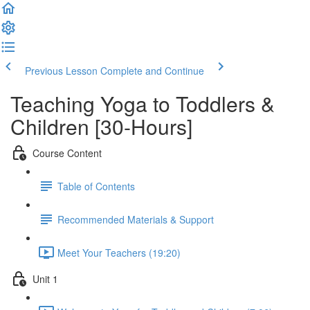
Previous Lesson
Complete and Continue
Teaching Yoga to Toddlers &
Children [30-Hours]
Course Content
Table of Contents
Recommended Materials & Support
Meet Your Teachers (19:20)
Unit 1