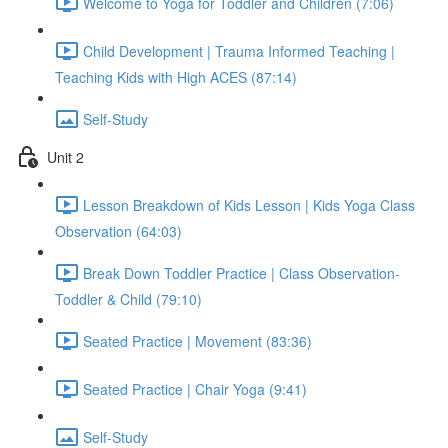
Welcome to Yoga for Toddler and Children (7:06)
Child Development | Trauma Informed Teaching |
Teaching Kids with High ACES (87:14)
Self-Study
Unit 2
Lesson Breakdown of Kids Lesson | Kids Yoga Class
Observation (64:03)
Break Down Toddler Practice | Class Observation-
Toddler & Child (79:10)
Seated Practice | Movement (83:36)
Seated Practice | Chair Yoga (9:41)
Self-Study