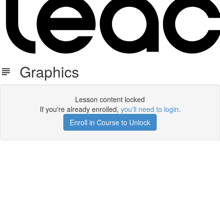
Graphics
Lesson content locked
If you're already enrolled,
you'll need to login
.
Enroll in Course to Unlock