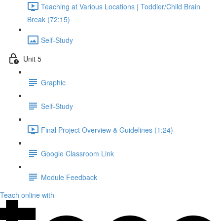
Teaching at Various Locations | Toddler/Child Brain
Break (72:15)
Self-Study
Unit 5
Graphic
Self-Study
Final Project Overview & Guidelines (1:24)
Google Classroom Link
Module Feedback
Teach online with