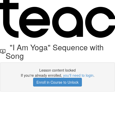
"I Am Yoga" Sequence with
Song
Lesson content locked
If you're already enrolled,
you'll need to login
.
Enroll in Course to Unlock