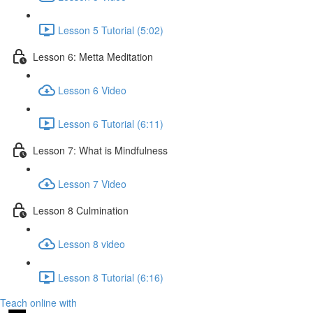
Lesson 5 Tutorial (5:02)
Lesson 6: Metta Meditation
Lesson 6 Video
Lesson 6 Tutorial (6:11)
Lesson 7: What is Mindfulness
Lesson 7 Video
Lesson 8 Culmination
Lesson 8 video
Lesson 8 Tutorial (6:16)
Teach online with