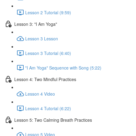
Lesson 2 Tutorial (9:59)
Lesson 3: "I Am Yoga"
Lesson 3 Lesson
Lesson 3 Tutorial (6:40)
"I Am Yoga" Sequence with Song (5:22)
Lesson 4: Two Mindful Practices
Lesson 4 Video
Lesson 4 Tutorial (6:22)
Lesson 5: Two Calming Breath Practices
Lesson 5 Video