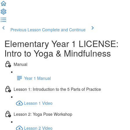
Previous Lesson
Complete and Continue
Elementary Year 1 LICENSE:
Intro to Yoga & Mindfulness
Manual
Year 1 Manual
Lesson 1: Introduction to the 5 Parts of Practice
Lesson 1 Video
Lesson 2: Yoga Pose Workshop
Lesson 2 Video