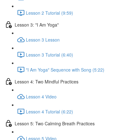
Lesson 2 Tutorial (9:59)
Lesson 3: "I Am Yoga"
Lesson 3 Lesson
Lesson 3 Tutorial (6:40)
"I Am Yoga" Sequence with Song (5:22)
Lesson 4: Two Mindful Practices
Lesson 4 Video
Lesson 4 Tutorial (6:22)
Lesson 5: Two Calming Breath Practices
Lesson 5 Video