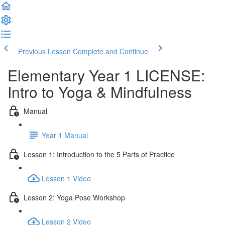
Previous Lesson
Complete and Continue
Elementary Year 1 LICENSE:
Intro to Yoga & Mindfulness
Manual
Year 1 Manual
Lesson 1: Introduction to the 5 Parts of Practice
Lesson 1 Video
Lesson 2: Yoga Pose Workshop
Lesson 2 Video