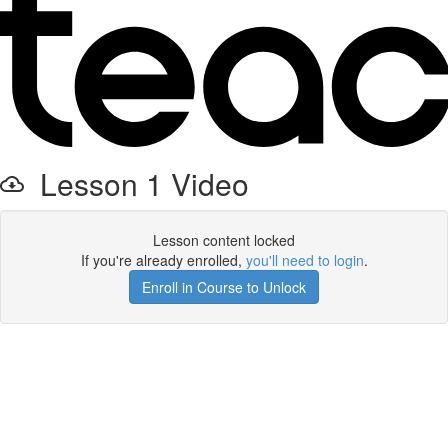
Lesson 1 Video
Lesson content locked
If you're already enrolled,
you'll need to login
.
Enroll in Course to Unlock