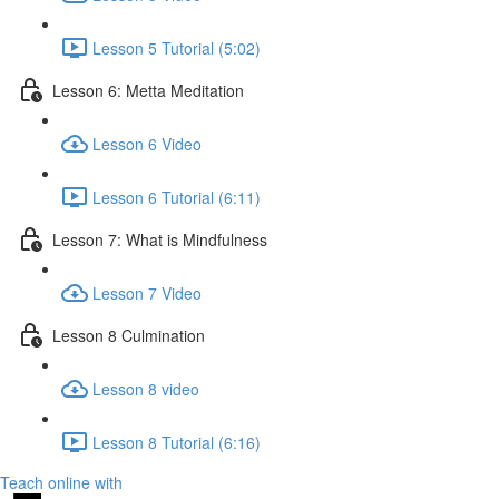
Lesson 5 Tutorial (5:02)
Lesson 6: Metta Meditation
Lesson 6 Video
Lesson 6 Tutorial (6:11)
Lesson 7: What is Mindfulness
Lesson 7 Video
Lesson 8 Culmination
Lesson 8 video
Lesson 8 Tutorial (6:16)
Teach online with