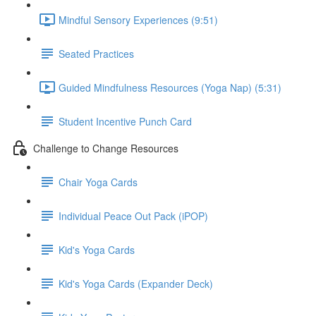
Mindful Sensory Experiences (9:51)
Seated Practices
Guided Mindfulness Resources (Yoga Nap) (5:31)
Student Incentive Punch Card
Challenge to Change Resources
Chair Yoga Cards
Individual Peace Out Pack (iPOP)
Kid's Yoga Cards
Kid's Yoga Cards (Expander Deck)