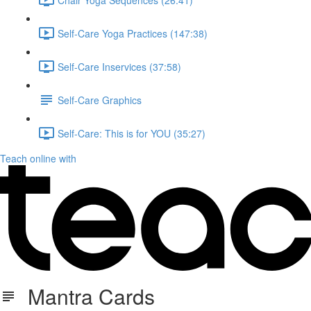
Self-Care Yoga Practices (147:38)
Self-Care Inservices (37:58)
Self-Care Graphics
Self-Care: This is for YOU (35:27)
Teach online with
Mantra Cards