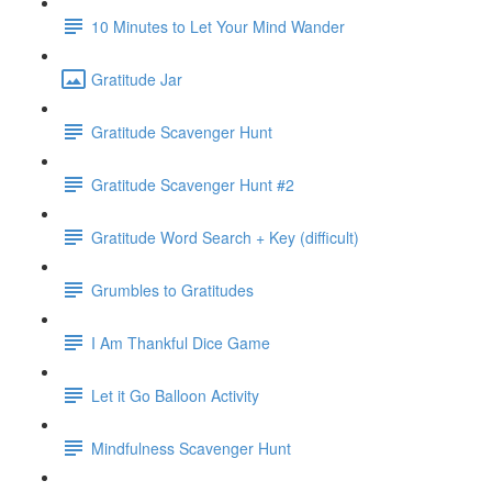
10 Minutes to Let Your Mind Wander
Gratitude Jar
Gratitude Scavenger Hunt
Gratitude Scavenger Hunt #2
Gratitude Word Search + Key (difficult)
Grumbles to Gratitudes
I Am Thankful Dice Game
Let it Go Balloon Activity
Mindfulness Scavenger Hunt