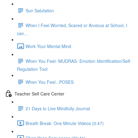
Sun Salutation
When I Feel Worried, Scared or Anxious at School, I
can...
Work Your Mental Mind
When You Feel- MUDRAS- Emotion Identification/Self-
Regulation Tool
When You Feel...POSES
Teacher Self Care Center
21 Days to Live Mindfully Journal
Breath Break: One Minute Videos (0:47)
Chair Yoga Sequences (26:41)