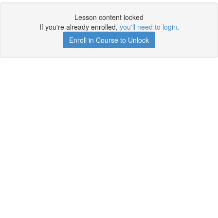
Lesson content locked
If you're already enrolled,
you'll need to login
.
Enroll in Course to Unlock