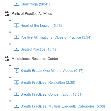
Chair Yoga (26:41)
Parts of Practice Activities
Heart of the Lesson (5:13)
Positive Affirmations- Close of Practice (5:54)
Seated Practice (10:49)
Mindfulness Resource Center
Breath Break: One Minute Videos (0:47)
Breath Practices: Relaxation (2:38)
Breath Practices: Concentration (16:31)
Breath Practices- Multiple Energetic Categories (5:08)