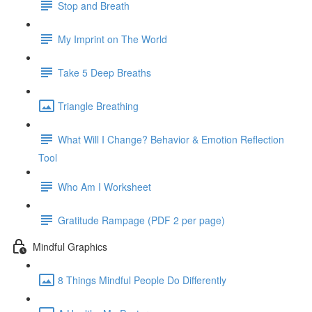
Stop and Breath
My Imprint on The World
Take 5 Deep Breaths
Triangle Breathing
What Will I Change? Behavior & Emotion Reflection
Tool
Who Am I Worksheet
Gratitude Rampage (PDF 2 per page)
Mindful Graphics
8 Things Mindful People Do Differently