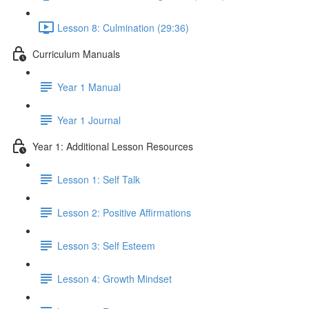
Lesson 8: Culmination (29:36)
Curriculum Manuals
Year 1 Manual
Year 1 Journal
Year 1: Additional Lesson Resources
Lesson 1: Self Talk
Lesson 2: Positive Affirmations
Lesson 3: Self Esteem
Lesson 4: Growth Mindset