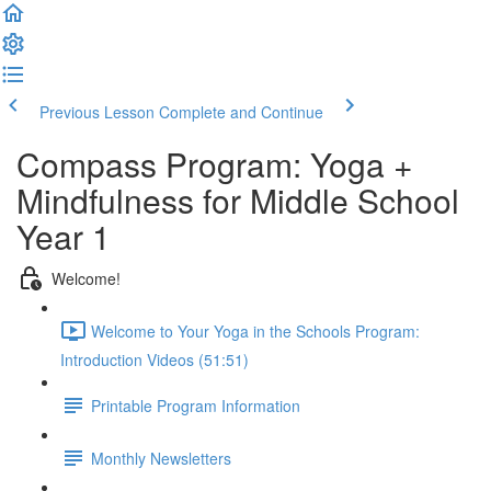
Previous Lesson
Complete and Continue
Compass Program: Yoga +
Mindfulness for Middle School
Year 1
Welcome!
Welcome to Your Yoga in the Schools Program:
Introduction Videos (51:51)
Printable Program Information
Monthly Newsletters