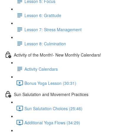
Lesson 5: Focus
Lesson 6: Gratitude
Lesson 7: Stress Management
Lesson 8: Culmination
Activity of the Month!- New Monthly Calendars!
Activity Calendars
Bonus Yoga Lesson (30:31)
Sun Salutation and Movement Practices
Sun Salutation Choices (25:46)
Additional Yoga Flows (34:29)