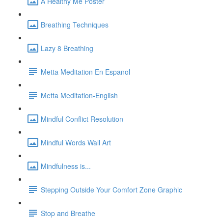
A Healthy Me Poster
Breathing Techniques
Lazy 8 Breathing
Metta Meditation En Espanol
Metta Meditation-English
Mindful Conflict Resolution
Mindful Words Wall Art
Mindfulness is...
Stepping Outside Your Comfort Zone Graphic
Stop and Breathe