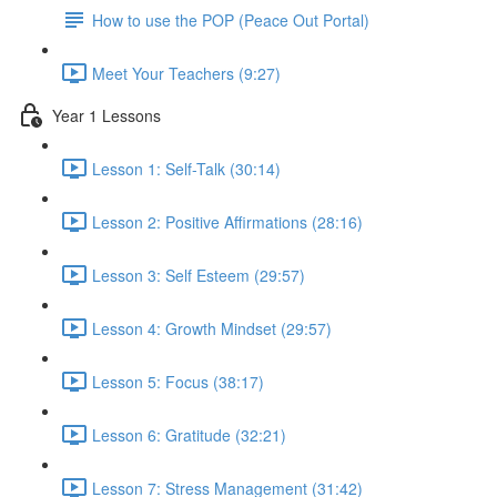
How to use the POP (Peace Out Portal)
Meet Your Teachers (9:27)
Year 1 Lessons
Lesson 1: Self-Talk (30:14)
Lesson 2: Positive Affirmations (28:16)
Lesson 3: Self Esteem (29:57)
Lesson 4: Growth Mindset (29:57)
Lesson 5: Focus (38:17)
Lesson 6: Gratitude (32:21)
Lesson 7: Stress Management (31:42)