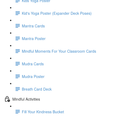
Kids Yoga Poster
Kid's Yoga Poster (Expander Deck Poses)
Mantra Cards
Mantra Poster
Mindful Moments For Your Classroom Cards
Mudra Cards
Mudra Poster
Breath Card Deck
Mindful Activities
Fill Your Kindness Bucket