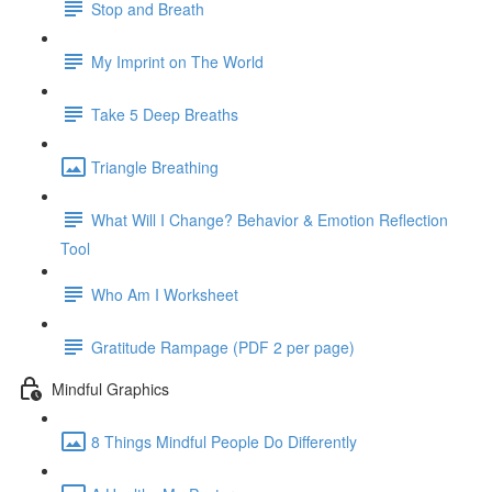
Stop and Breath
My Imprint on The World
Take 5 Deep Breaths
Triangle Breathing
What Will I Change? Behavior & Emotion Reflection
Tool
Who Am I Worksheet
Gratitude Rampage (PDF 2 per page)
Mindful Graphics
8 Things Mindful People Do Differently