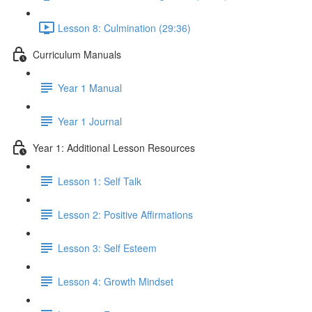
Lesson 8: Culmination (29:36)
Curriculum Manuals
Year 1 Manual
Year 1 Journal
Year 1: Additional Lesson Resources
Lesson 1: Self Talk
Lesson 2: Positive Affirmations
Lesson 3: Self Esteem
Lesson 4: Growth Mindset