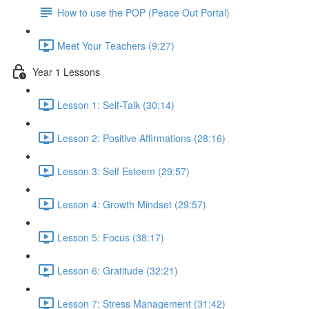
How to use the POP (Peace Out Portal)
Meet Your Teachers (9:27)
Year 1 Lessons
Lesson 1: Self-Talk (30:14)
Lesson 2: Positive Affirmations (28:16)
Lesson 3: Self Esteem (29:57)
Lesson 4: Growth Mindset (29:57)
Lesson 5: Focus (38:17)
Lesson 6: Gratitude (32:21)
Lesson 7: Stress Management (31:42)