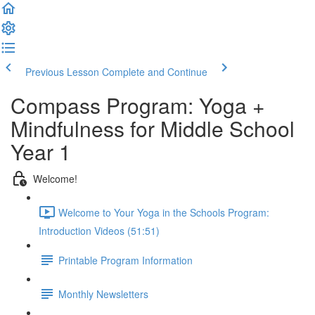
Previous Lesson
Complete and Continue
Compass Program: Yoga +
Mindfulness for Middle School
Year 1
Welcome!
Welcome to Your Yoga in the Schools Program:
Introduction Videos (51:51)
Printable Program Information
Monthly Newsletters