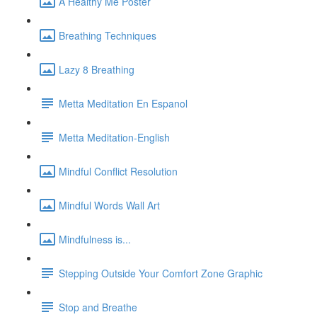
A Healthy Me Poster
Breathing Techniques
Lazy 8 Breathing
Metta Meditation En Espanol
Metta Meditation-English
Mindful Conflict Resolution
Mindful Words Wall Art
Mindfulness is...
Stepping Outside Your Comfort Zone Graphic
Stop and Breathe