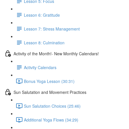
Lesson 5: Focus
Lesson 6: Gratitude
Lesson 7: Stress Management
Lesson 8: Culmination
Activity of the Month!- New Monthly Calendars!
Activity Calendars
Bonus Yoga Lesson (30:31)
Sun Salutation and Movement Practices
Sun Salutation Choices (25:46)
Additional Yoga Flows (34:29)