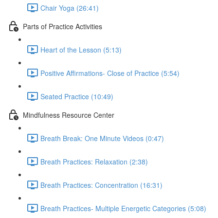
Chair Yoga (26:41)
Parts of Practice Activities
Heart of the Lesson (5:13)
Positive Affirmations- Close of Practice (5:54)
Seated Practice (10:49)
Mindfulness Resource Center
Breath Break: One Minute Videos (0:47)
Breath Practices: Relaxation (2:38)
Breath Practices: Concentration (16:31)
Breath Practices- Multiple Energetic Categories (5:08)