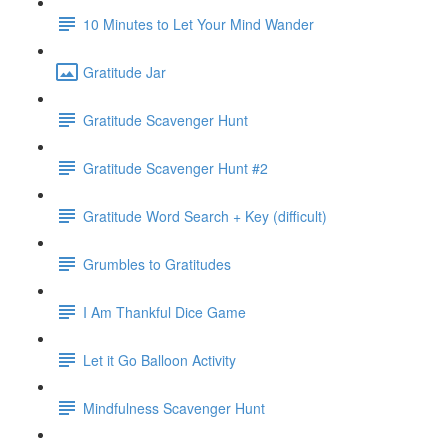
10 Minutes to Let Your Mind Wander
Gratitude Jar
Gratitude Scavenger Hunt
Gratitude Scavenger Hunt #2
Gratitude Word Search + Key (difficult)
Grumbles to Gratitudes
I Am Thankful Dice Game
Let it Go Balloon Activity
Mindfulness Scavenger Hunt