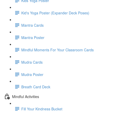
Kids Yoga Poster
Kid's Yoga Poster (Expander Deck Poses)
Mantra Cards
Mantra Poster
Mindful Moments For Your Classroom Cards
Mudra Cards
Mudra Poster
Breath Card Deck
Mindful Activities
Fill Your Kindness Bucket