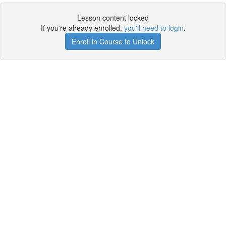
Lesson content locked
If you're already enrolled,
you'll need to login
.
Enroll in Course to Unlock