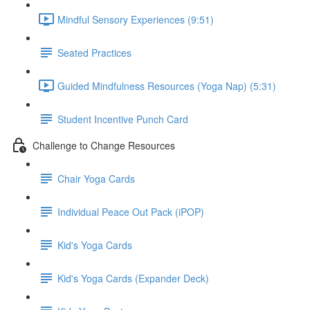
Mindful Sensory Experiences (9:51)
Seated Practices
Guided Mindfulness Resources (Yoga Nap) (5:31)
Student Incentive Punch Card
Challenge to Change Resources
Chair Yoga Cards
Individual Peace Out Pack (iPOP)
Kid's Yoga Cards
Kid's Yoga Cards (Expander Deck)