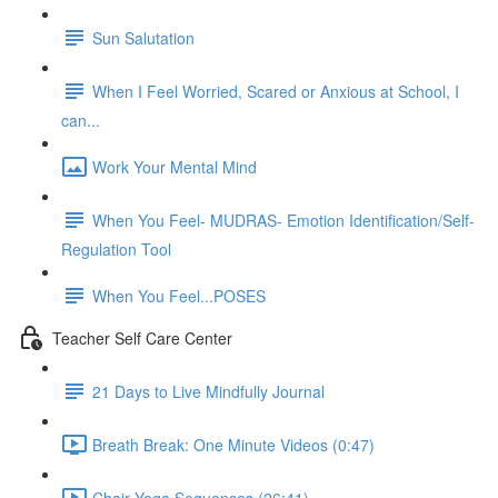
Sun Salutation
When I Feel Worried, Scared or Anxious at School, I
can...
Work Your Mental Mind
When You Feel- MUDRAS- Emotion Identification/Self-
Regulation Tool
When You Feel...POSES
Teacher Self Care Center
21 Days to Live Mindfully Journal
Breath Break: One Minute Videos (0:47)
Chair Yoga Sequences (26:41)