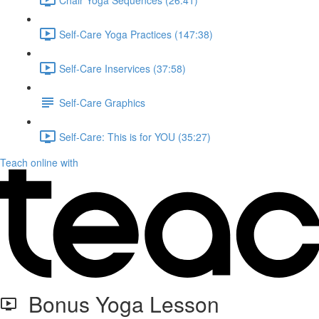
Self-Care Yoga Practices (147:38)
Self-Care Inservices (37:58)
Self-Care Graphics
Self-Care: This is for YOU (35:27)
Teach online with
Bonus Yoga Lesson