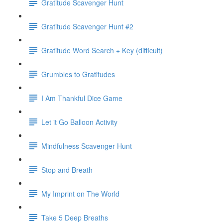
Gratitude Scavenger Hunt
Gratitude Scavenger Hunt #2
Gratitude Word Search + Key (difficult)
Grumbles to Gratitudes
I Am Thankful Dice Game
Let it Go Balloon Activity
Mindfulness Scavenger Hunt
Stop and Breath
My Imprint on The World
Take 5 Deep Breaths