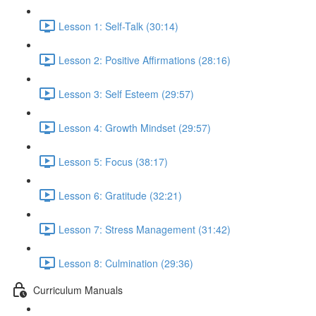
Lesson 1: Self-Talk (30:14)
Lesson 2: Positive Affirmations (28:16)
Lesson 3: Self Esteem (29:57)
Lesson 4: Growth Mindset (29:57)
Lesson 5: Focus (38:17)
Lesson 6: Gratitude (32:21)
Lesson 7: Stress Management (31:42)
Lesson 8: Culmination (29:36)
Curriculum Manuals