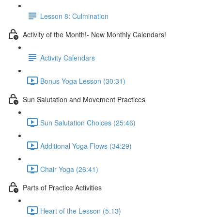
Lesson 8: Culmination
Activity of the Month!- New Monthly Calendars!
Activity Calendars
Bonus Yoga Lesson (30:31)
Sun Salutation and Movement Practices
Sun Salutation Choices (25:46)
Additional Yoga Flows (34:29)
Chair Yoga (26:41)
Parts of Practice Activities
Heart of the Lesson (5:13)