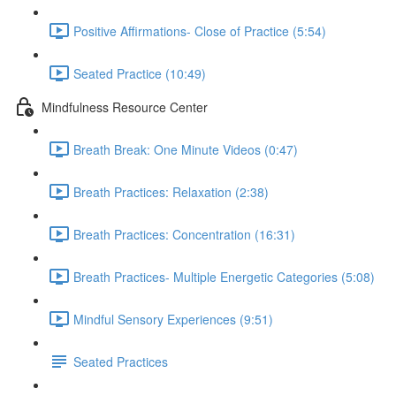
Positive Affirmations- Close of Practice (5:54)
Seated Practice (10:49)
Mindfulness Resource Center
Breath Break: One Minute Videos (0:47)
Breath Practices: Relaxation (2:38)
Breath Practices: Concentration (16:31)
Breath Practices- Multiple Energetic Categories (5:08)
Mindful Sensory Experiences (9:51)
Seated Practices