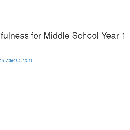
ulness for Middle School Year 1
on Videos (51:51)