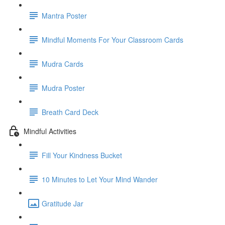
Mantra Poster
Mindful Moments For Your Classroom Cards
Mudra Cards
Mudra Poster
Breath Card Deck
Mindful Activities
Fill Your Kindness Bucket
10 Minutes to Let Your Mind Wander
Gratitude Jar