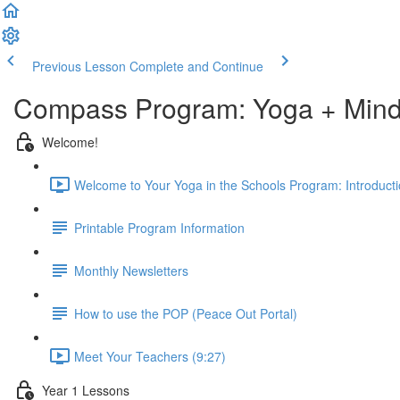
Previous Lesson
Complete and Continue
Compass Program: Yoga + Mindf
Welcome!
Welcome to Your Yoga in the Schools Program: Introducti
Printable Program Information
Monthly Newsletters
How to use the POP (Peace Out Portal)
Meet Your Teachers (9:27)
Year 1 Lessons