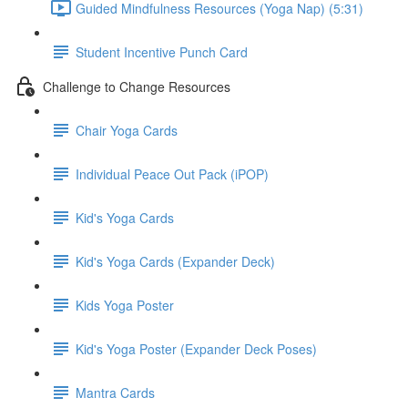
Guided Mindfulness Resources (Yoga Nap) (5:31)
Student Incentive Punch Card
Challenge to Change Resources
Chair Yoga Cards
Individual Peace Out Pack (iPOP)
Kid's Yoga Cards
Kid's Yoga Cards (Expander Deck)
Kids Yoga Poster
Kid's Yoga Poster (Expander Deck Poses)
Mantra Cards