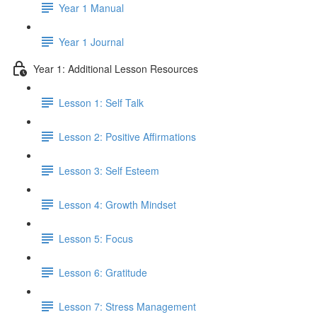
Year 1 Manual
Year 1 Journal
Year 1: Additional Lesson Resources
Lesson 1: Self Talk
Lesson 2: Positive Affirmations
Lesson 3: Self Esteem
Lesson 4: Growth Mindset
Lesson 5: Focus
Lesson 6: Gratitude
Lesson 7: Stress Management