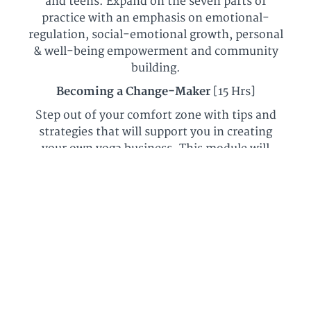
and teens. Expand on the seven parts of
practice with an emphasis on emotional-
regulation, social-emotional growth, personal
& well-being empowerment and community
building.
Becoming a Change-Maker
[15 Hrs]
Step out of your comfort zone with tips and
strategies that will support you in creating
your own yoga business. This module will
empower you to implement programming
into the studio setting, schools, your
community and beyond!