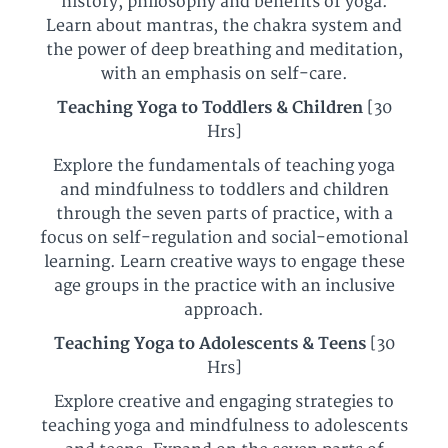
history, philosophy and benefits of yoga.
Learn about mantras, the chakra system and
the power of deep breathing and meditation,
with an emphasis on self-care.
Teaching Yoga to Toddlers & Children
[30
Hrs]
Explore the fundamentals of teaching yoga
and mindfulness to toddlers and children
through the seven parts of practice, with a
focus on self-regulation and social-emotional
learning.
Learn creative ways to engage these
age groups in the practice
with an inclusive
approach.
Teaching Yoga to Adolescents & Teens
[30
Hrs]
Explore creative and engaging strategies to
teaching yoga and mindfulness to adolescents