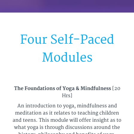
Four Self-Paced
Modules
The Foundations of Yoga & Mindfulness
[20
Hrs]
An introduction to yoga, mindfulness and
meditation as it relates to teaching children
and teens. This module will offer insight as to
what yoga is through discussions around the