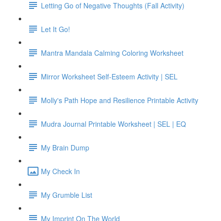
Letting Go of Negative Thoughts (Fall Activity)
Let It Go!
Mantra Mandala Calming Coloring Worksheet
Mirror Worksheet Self-Esteem Activity | SEL
Molly's Path Hope and Resilience Printable Activity
Mudra Journal Printable Worksheet | SEL | EQ
My Brain Dump
My Check In
My Grumble List
My Imprint On The World