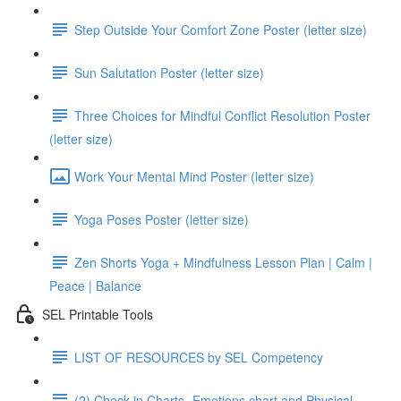
Step Outside Your Comfort Zone Poster (letter size)
Sun Salutation Poster (letter size)
Three Choices for Mindful Conflict Resolution Poster
(letter size)
Work Your Mental Mind Poster (letter size)
Yoga Poses Poster (letter size)
Zen Shorts Yoga + Mindfulness Lesson Plan | Calm |
Peace | Balance
SEL Printable Tools
LIST OF RESOURCES by SEL Competency
(2) Check in Charts- Emotions chart and Physical