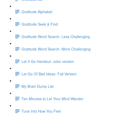
Gratitude Alphabet
Gratitude Seek & Find
Gratitude Word Search- Less Challenging
Gratitude Word Search- More Challenging
Let It Go Handout- color version
Let Go Of Bad Ideas- Fall Version
My Brain Dump List
Ten Minutes to Let Your Mind Wander
Tune Into How You Feel