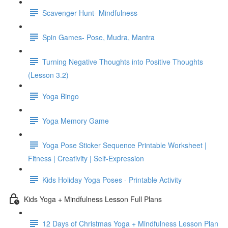
Scavenger Hunt- Mindfulness
Spin Games- Pose, Mudra, Mantra
Turning Negative Thoughts into Positive Thoughts
(Lesson 3.2)
Yoga Bingo
Yoga Memory Game
Yoga Pose Sticker Sequence Printable Worksheet |
Fitness | Creativity | Self-Expression
Kids Holiday Yoga Poses - Printable Activity
Kids Yoga + Mindfulness Lesson Full Plans
12 Days of Christmas Yoga + Mindfulness Lesson Plan