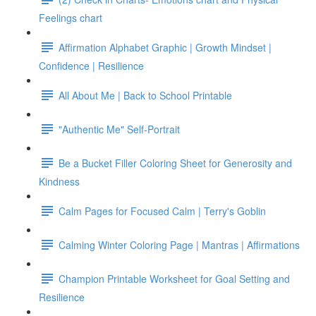
Feelings chart
Affirmation Alphabet Graphic | Growth Mindset |
Confidence | Resilience
All About Me | Back to School Printable
"Authentic Me" Self-Portrait
Be a Bucket Filler Coloring Sheet for Generosity and
Kindness
Calm Pages for Focused Calm | Terry's Goblin
Calming Winter Coloring Page | Mantras | Affirmations
Champion Printable Worksheet for Goal Setting and
Resilience