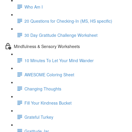
Who Am I
20 Questions for Checking-In (MS, HS specific)
30 Day Gratitude Challenge Worksheet
Mindfulness & Sensory Worksheets
10 Minutes To Let Your Mind Wander
AWESOME Coloring Sheet
Changing Thoughts
Fill Your Kindness Bucket
Grateful Turkey
Gratitude Jar