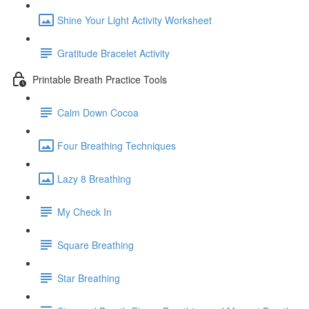
Shine Your Light Activity Worksheet
Gratitude Bracelet Activity
Printable Breath Practice Tools
Calm Down Cocoa
Four Breathing Techniques
Lazy 8 Breathing
My Check In
Square Breathing
Star Breathing