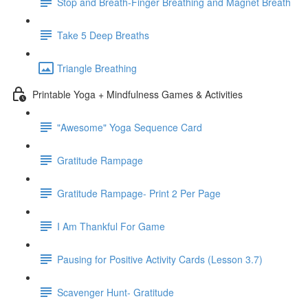
Stop and Breath-Finger Breathing and Magnet Breath
Take 5 Deep Breaths
Triangle Breathing
Printable Yoga + Mindfulness Games & Activities
"Awesome" Yoga Sequence Card
Gratitude Rampage
Gratitude Rampage- Print 2 Per Page
I Am Thankful For Game
Pausing for Positive Activity Cards (Lesson 3.7)
Scavenger Hunt- Gratitude