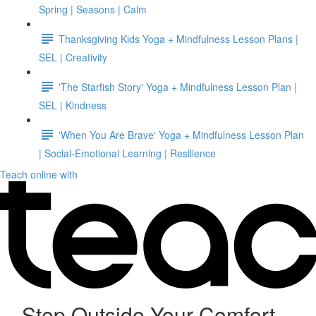
Spring | Seasons | Calm
Thanksgiving Kids Yoga + Mindfulness Lesson Plans |
SEL | Creativity
'The Starfish Story' Yoga + Mindfulness Lesson Plan |
SEL | Kindness
'When You Are Brave' Yoga + Mindfulness Lesson Plan
| Social-Emotional Learning | Resilience
Teach online with
Step Outside Your Comfort