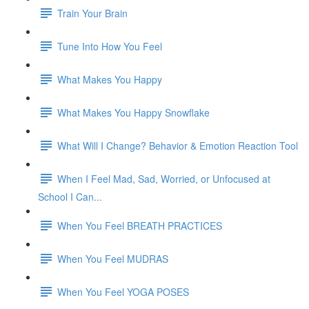
Train Your Brain
Tune Into How You Feel
What Makes You Happy
What Makes You Happy Snowflake
What Will I Change? Behavior & Emotion Reaction Tool
When I Feel Mad, Sad, Worried, or Unfocused at
School I Can...
When You Feel BREATH PRACTICES
When You Feel MUDRAS
When You Feel YOGA POSES