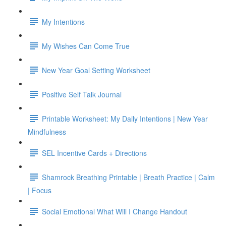
My Intentions
My Wishes Can Come True
New Year Goal Setting Worksheet
Positive Self Talk Journal
Printable Worksheet: My Daily Intentions | New Year
Mindfulness
SEL Incentive Cards + Directions
Shamrock Breathing Printable | Breath Practice | Calm
| Focus
Social Emotional What Will I Change Handout