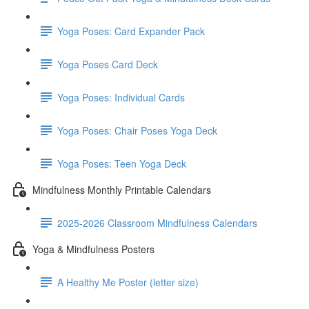
Yoga Poses: Card Expander Pack
Yoga Poses Card Deck
Yoga Poses: Individual Cards
Yoga Poses: Chair Poses Yoga Deck
Yoga Poses: Teen Yoga Deck
Mindfulness Monthly Printable Calendars
2025-2026 Classroom Mindfulness Calendars
Yoga & Mindfulness Posters
A Healthy Me Poster (letter size)