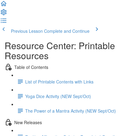
Previous Lesson
Complete and Continue
Resource Center: Printable
Resources
Table of Contents
List of Printable Contents with Links
Yoga Dice Activity (NEW Sept/Oct)
The Power of a Mantra Activity (NEW Sept/Oct)
New Releases