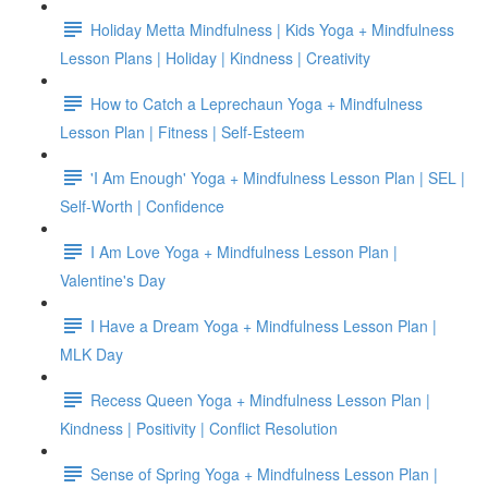
Holiday Metta Mindfulness | Kids Yoga + Mindfulness
Lesson Plans | Holiday | Kindness | Creativity
How to Catch a Leprechaun Yoga + Mindfulness
Lesson Plan | Fitness | Self-Esteem
'I Am Enough' Yoga + Mindfulness Lesson Plan | SEL |
Self-Worth | Confidence
I Am Love Yoga + Mindfulness Lesson Plan |
Valentine's Day
I Have a Dream Yoga + Mindfulness Lesson Plan |
MLK Day
Recess Queen Yoga + Mindfulness Lesson Plan |
Kindness | Positivity | Conflict Resolution
Sense of Spring Yoga + Mindfulness Lesson Plan |