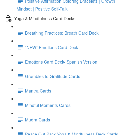
Positive Affirmation Coloring Bracelets | Growth
Mindset | Positive Self-Talk
Yoga & Mindfulness Card Decks
Breathing Practices: Breath Card Deck
*NEW* Emotions Card Deck
Emotions Card Deck- Spanish Version
Grumbles to Gratitude Cards
Mantra Cards
Mindful Moments Cards
Mudra Cards
Peace Out Pack Yoga & Mindfulness Deck Cards