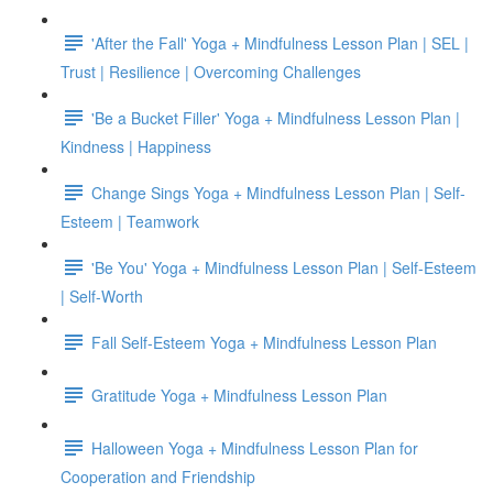
'After the Fall' Yoga + Mindfulness Lesson Plan | SEL |
Trust | Resilience | Overcoming Challenges
'Be a Bucket Filler' Yoga + Mindfulness Lesson Plan |
Kindness | Happiness
Change Sings Yoga + Mindfulness Lesson Plan | Self-
Esteem | Teamwork
'Be You' Yoga + Mindfulness Lesson Plan | Self-Esteem
| Self-Worth
Fall Self-Esteem Yoga + Mindfulness Lesson Plan
Gratitude Yoga + Mindfulness Lesson Plan
Halloween Yoga + Mindfulness Lesson Plan for
Cooperation and Friendship