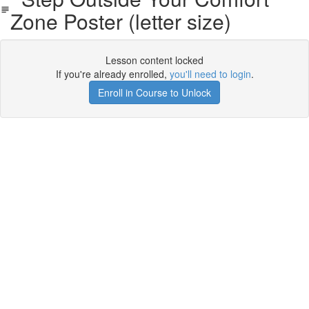
Zone Poster (letter size)
Lesson content locked
If you're already enrolled,
you'll need to login
.
Enroll in Course to Unlock