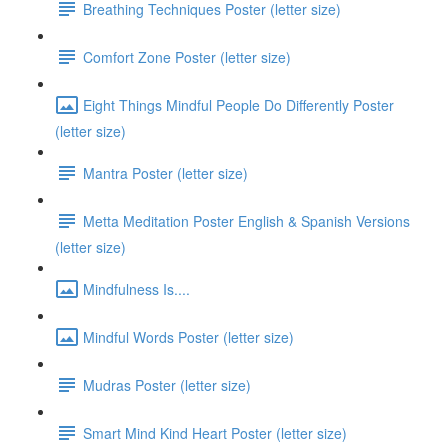
Breathing Techniques Poster (letter size)
Comfort Zone Poster (letter size)
Eight Things Mindful People Do Differently Poster
(letter size)
Mantra Poster (letter size)
Metta Meditation Poster English & Spanish Versions
(letter size)
Mindfulness Is....
Mindful Words Poster (letter size)
Mudras Poster (letter size)
Smart Mind Kind Heart Poster (letter size)