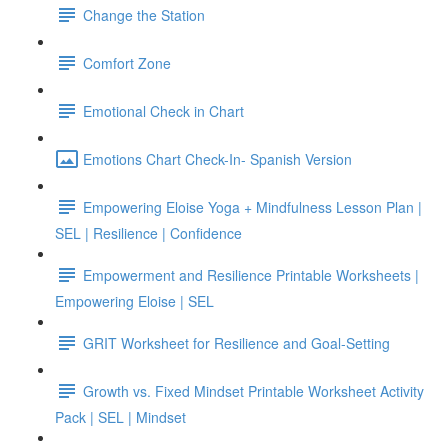
Change the Station
Comfort Zone
Emotional Check in Chart
Emotions Chart Check-In- Spanish Version
Empowering Eloise Yoga + Mindfulness Lesson Plan |
SEL | Resilience | Confidence
Empowerment and Resilience Printable Worksheets |
Empowering Eloise | SEL
GRIT Worksheet for Resilience and Goal-Setting
Growth vs. Fixed Mindset Printable Worksheet Activity
Pack | SEL | Mindset