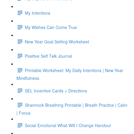
My Intentions
My Wishes Can Come True
New Year Goal Setting Worksheet
Positive Self Talk Journal
Printable Worksheet: My Daily Intentions | New Year
Mindfulness
SEL Incentive Cards + Directions
Shamrock Breathing Printable | Breath Practice | Calm
| Focus
Social Emotional What Will I Change Handout