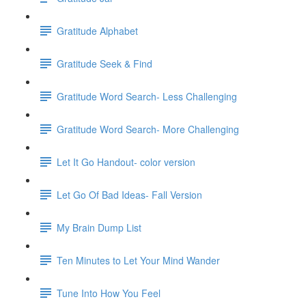
Gratitude Alphabet
Gratitude Seek & Find
Gratitude Word Search- Less Challenging
Gratitude Word Search- More Challenging
Let It Go Handout- color version
Let Go Of Bad Ideas- Fall Version
My Brain Dump List
Ten Minutes to Let Your Mind Wander
Tune Into How You Feel