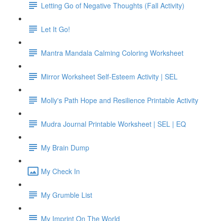
Letting Go of Negative Thoughts (Fall Activity)
Let It Go!
Mantra Mandala Calming Coloring Worksheet
Mirror Worksheet Self-Esteem Activity | SEL
Molly's Path Hope and Resilience Printable Activity
Mudra Journal Printable Worksheet | SEL | EQ
My Brain Dump
My Check In
My Grumble List
My Imprint On The World