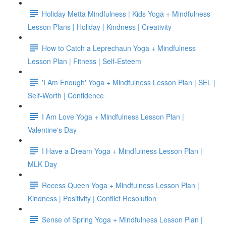
Holiday Metta Mindfulness | Kids Yoga + Mindfulness
Lesson Plans | Holiday | Kindness | Creativity
How to Catch a Leprechaun Yoga + Mindfulness
Lesson Plan | Fitness | Self-Esteem
'I Am Enough' Yoga + Mindfulness Lesson Plan | SEL |
Self-Worth | Confidence
I Am Love Yoga + Mindfulness Lesson Plan |
Valentine's Day
I Have a Dream Yoga + Mindfulness Lesson Plan |
MLK Day
Recess Queen Yoga + Mindfulness Lesson Plan |
Kindness | Positivity | Conflict Resolution
Sense of Spring Yoga + Mindfulness Lesson Plan |