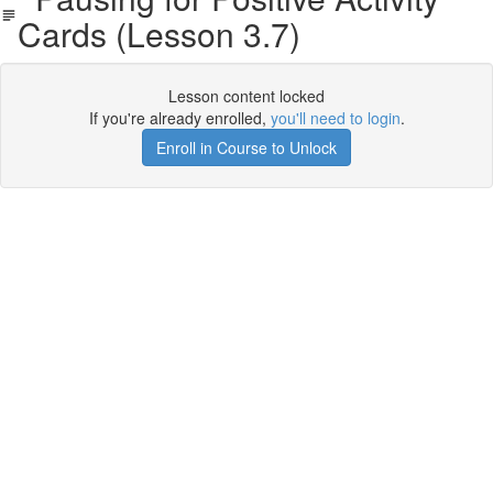
Cards (Lesson 3.7)
Lesson content locked
If you're already enrolled,
you'll need to login
.
Enroll in Course to Unlock