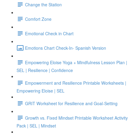
Change the Station
Comfort Zone
Emotional Check in Chart
Emotions Chart Check-In- Spanish Version
Empowering Eloise Yoga + Mindfulness Lesson Plan |
SEL | Resilience | Confidence
Empowerment and Resilience Printable Worksheets |
Empowering Eloise | SEL
GRIT Worksheet for Resilience and Goal-Setting
Growth vs. Fixed Mindset Printable Worksheet Activity
Pack | SEL | Mindset