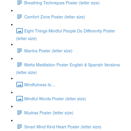
Breathing Techniques Poster (letter size)
Comfort Zone Poster (letter size)
Eight Things Mindful People Do Differently Poster
(letter size)
Mantra Poster (letter size)
Metta Meditation Poster English & Spanish Versions
(letter size)
Mindfulness Is....
Mindful Words Poster (letter size)
Mudras Poster (letter size)
Smart Mind Kind Heart Poster (letter size)