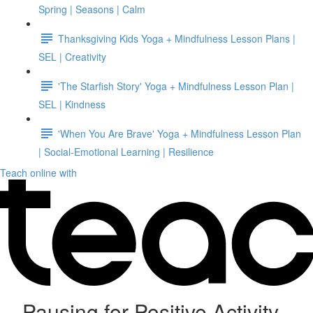
Spring | Seasons | Calm
Thanksgiving Kids Yoga + Mindfulness Lesson Plans |
SEL | Creativity
'The Starfish Story' Yoga + Mindfulness Lesson Plan |
SEL | Kindness
'When You Are Brave' Yoga + Mindfulness Lesson Plan
| Social-Emotional Learning | Resilience
Teach online with
Pausing for Positive Activity