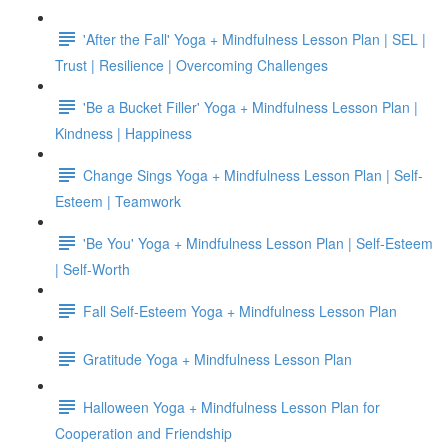
'After the Fall' Yoga + Mindfulness Lesson Plan | SEL |
Trust | Resilience | Overcoming Challenges
'Be a Bucket Filler' Yoga + Mindfulness Lesson Plan |
Kindness | Happiness
Change Sings Yoga + Mindfulness Lesson Plan | Self-
Esteem | Teamwork
'Be You' Yoga + Mindfulness Lesson Plan | Self-Esteem
| Self-Worth
Fall Self-Esteem Yoga + Mindfulness Lesson Plan
Gratitude Yoga + Mindfulness Lesson Plan
Halloween Yoga + Mindfulness Lesson Plan for
Cooperation and Friendship