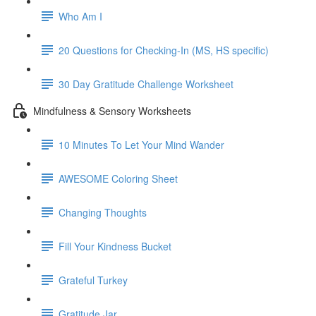
Who Am I
20 Questions for Checking-In (MS, HS specific)
30 Day Gratitude Challenge Worksheet
Mindfulness & Sensory Worksheets
10 Minutes To Let Your Mind Wander
AWESOME Coloring Sheet
Changing Thoughts
Fill Your Kindness Bucket
Grateful Turkey
Gratitude Jar