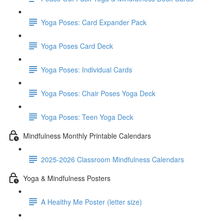
Yoga Poses: Card Expander Pack
Yoga Poses Card Deck
Yoga Poses: Individual Cards
Yoga Poses: Chair Poses Yoga Deck
Yoga Poses: Teen Yoga Deck
Mindfulness Monthly Printable Calendars
2025-2026 Classroom Mindfulness Calendars
Yoga & Mindfulness Posters
A Healthy Me Poster (letter size)