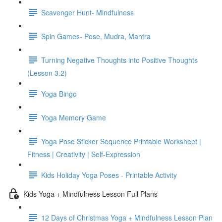
Scavenger Hunt- Mindfulness
Spin Games- Pose, Mudra, Mantra
Turning Negative Thoughts into Positive Thoughts
(Lesson 3.2)
Yoga Bingo
Yoga Memory Game
Yoga Pose Sticker Sequence Printable Worksheet |
Fitness | Creativity | Self-Expression
Kids Holiday Yoga Poses - Printable Activity
Kids Yoga + Mindfulness Lesson Full Plans
12 Days of Christmas Yoga + Mindfulness Lesson Plan