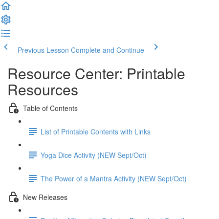
Previous Lesson
Complete and Continue
Resource Center: Printable
Resources
Table of Contents
List of Printable Contents with Links
Yoga Dice Activity (NEW Sept/Oct)
The Power of a Mantra Activity (NEW Sept/Oct)
New Releases