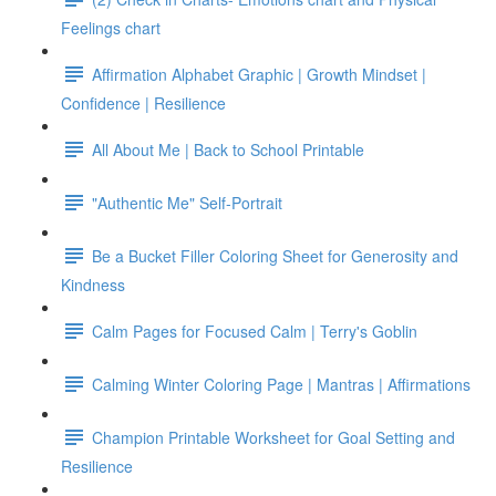
Feelings chart
Affirmation Alphabet Graphic | Growth Mindset |
Confidence | Resilience
All About Me | Back to School Printable
"Authentic Me" Self-Portrait
Be a Bucket Filler Coloring Sheet for Generosity and
Kindness
Calm Pages for Focused Calm | Terry's Goblin
Calming Winter Coloring Page | Mantras | Affirmations
Champion Printable Worksheet for Goal Setting and
Resilience