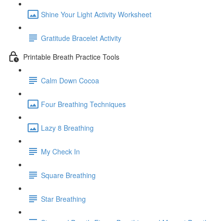
Shine Your Light Activity Worksheet
Gratitude Bracelet Activity
Printable Breath Practice Tools
Calm Down Cocoa
Four Breathing Techniques
Lazy 8 Breathing
My Check In
Square Breathing
Star Breathing