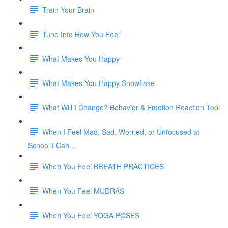
Train Your Brain
Tune Into How You Feel
What Makes You Happy
What Makes You Happy Snowflake
What Will I Change? Behavior & Emotion Reaction Tool
When I Feel Mad, Sad, Worried, or Unfocused at
School I Can...
When You Feel BREATH PRACTICES
When You Feel MUDRAS
When You Feel YOGA POSES