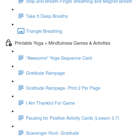
Stop and Breath-Finger Breathing and Magnet Breath
Take 5 Deep Breaths
Triangle Breathing
Printable Yoga + Mindfulness Games & Activities
"Awesome" Yoga Sequence Card
Gratitude Rampage
Gratitude Rampage- Print 2 Per Page
I Am Thankful For Game
Pausing for Positive Activity Cards (Lesson 3.7)
Scavenger Hunt- Gratitude