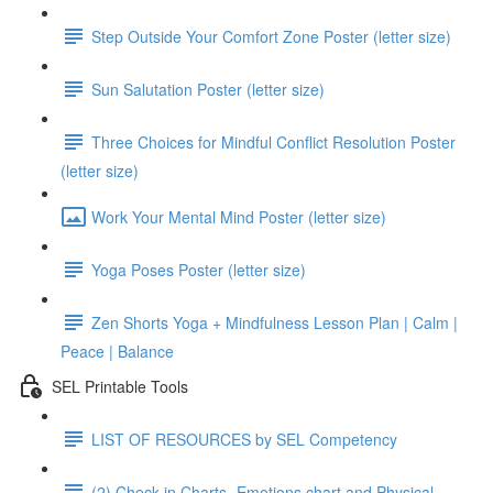
Step Outside Your Comfort Zone Poster (letter size)
Sun Salutation Poster (letter size)
Three Choices for Mindful Conflict Resolution Poster
(letter size)
Work Your Mental Mind Poster (letter size)
Yoga Poses Poster (letter size)
Zen Shorts Yoga + Mindfulness Lesson Plan | Calm |
Peace | Balance
SEL Printable Tools
LIST OF RESOURCES by SEL Competency
(2) Check in Charts- Emotions chart and Physical