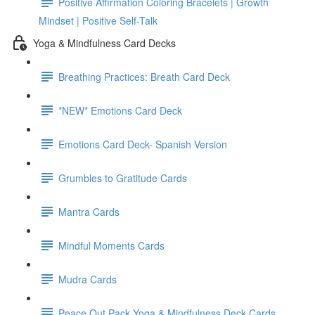
Positive Affirmation Coloring Bracelets | Growth
Mindset | Positive Self-Talk
Yoga & Mindfulness Card Decks
Breathing Practices: Breath Card Deck
*NEW* Emotions Card Deck
Emotions Card Deck- Spanish Version
Grumbles to Gratitude Cards
Mantra Cards
Mindful Moments Cards
Mudra Cards
Peace Out Pack Yoga & Mindfulness Deck Cards