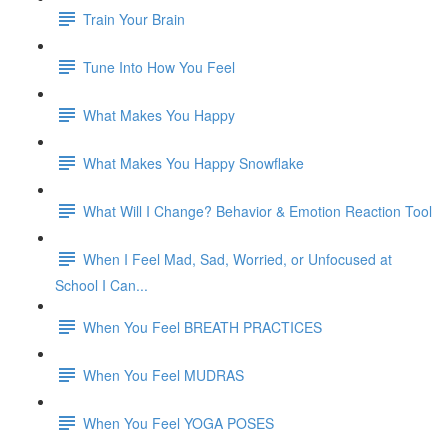
Train Your Brain
Tune Into How You Feel
What Makes You Happy
What Makes You Happy Snowflake
What Will I Change? Behavior & Emotion Reaction Tool
When I Feel Mad, Sad, Worried, or Unfocused at
School I Can...
When You Feel BREATH PRACTICES
When You Feel MUDRAS
When You Feel YOGA POSES