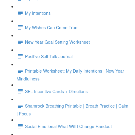
My Intentions
My Wishes Can Come True
New Year Goal Setting Worksheet
Positive Self Talk Journal
Printable Worksheet: My Daily Intentions | New Year
Mindfulness
SEL Incentive Cards + Directions
Shamrock Breathing Printable | Breath Practice | Calm
| Focus
Social Emotional What Will I Change Handout