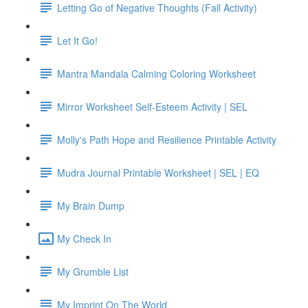
Letting Go of Negative Thoughts (Fall Activity)
Let It Go!
Mantra Mandala Calming Coloring Worksheet
Mirror Worksheet Self-Esteem Activity | SEL
Molly's Path Hope and Resilience Printable Activity
Mudra Journal Printable Worksheet | SEL | EQ
My Brain Dump
My Check In
My Grumble List
My Imprint On The World