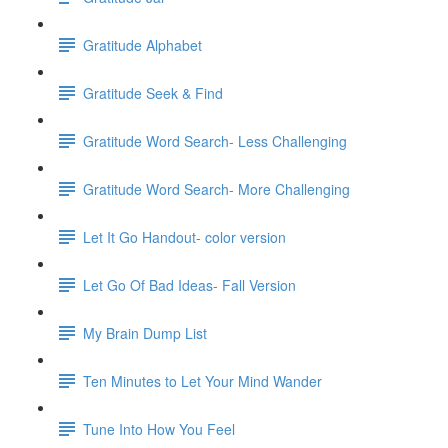
Gratitude Alphabet
Gratitude Seek & Find
Gratitude Word Search- Less Challenging
Gratitude Word Search- More Challenging
Let It Go Handout- color version
Let Go Of Bad Ideas- Fall Version
My Brain Dump List
Ten Minutes to Let Your Mind Wander
Tune Into How You Feel