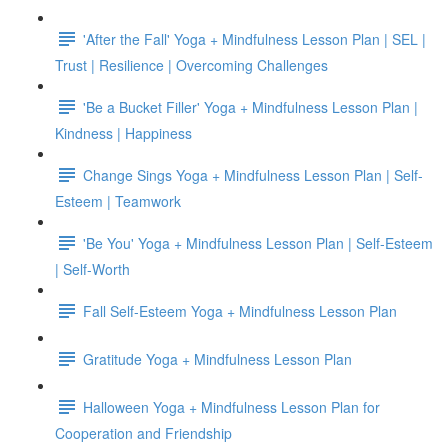
'After the Fall' Yoga + Mindfulness Lesson Plan | SEL |
Trust | Resilience | Overcoming Challenges
'Be a Bucket Filler' Yoga + Mindfulness Lesson Plan |
Kindness | Happiness
Change Sings Yoga + Mindfulness Lesson Plan | Self-
Esteem | Teamwork
'Be You' Yoga + Mindfulness Lesson Plan | Self-Esteem
| Self-Worth
Fall Self-Esteem Yoga + Mindfulness Lesson Plan
Gratitude Yoga + Mindfulness Lesson Plan
Halloween Yoga + Mindfulness Lesson Plan for
Cooperation and Friendship