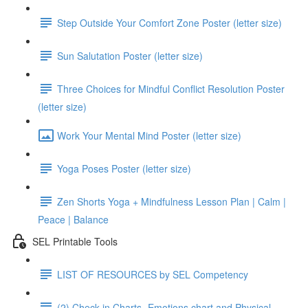
Step Outside Your Comfort Zone Poster (letter size)
Sun Salutation Poster (letter size)
Three Choices for Mindful Conflict Resolution Poster
(letter size)
Work Your Mental Mind Poster (letter size)
Yoga Poses Poster (letter size)
Zen Shorts Yoga + Mindfulness Lesson Plan | Calm |
Peace | Balance
SEL Printable Tools
LIST OF RESOURCES by SEL Competency
(2) Check in Charts- Emotions chart and Physical