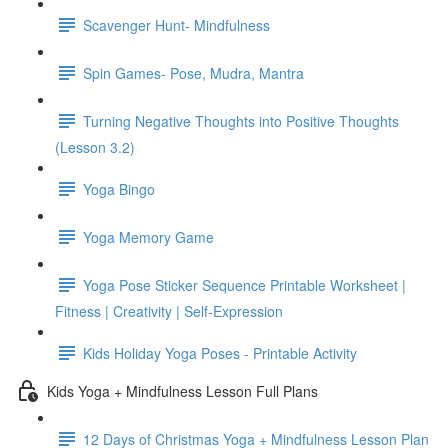
Scavenger Hunt- Mindfulness
Spin Games- Pose, Mudra, Mantra
Turning Negative Thoughts into Positive Thoughts
(Lesson 3.2)
Yoga Bingo
Yoga Memory Game
Yoga Pose Sticker Sequence Printable Worksheet |
Fitness | Creativity | Self-Expression
Kids Holiday Yoga Poses - Printable Activity
Kids Yoga + Mindfulness Lesson Full Plans
12 Days of Christmas Yoga + Mindfulness Lesson Plan