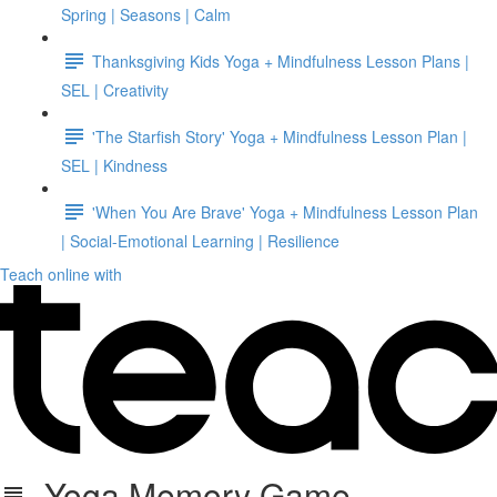
Spring | Seasons | Calm
Thanksgiving Kids Yoga + Mindfulness Lesson Plans |
SEL | Creativity
'The Starfish Story' Yoga + Mindfulness Lesson Plan |
SEL | Kindness
'When You Are Brave' Yoga + Mindfulness Lesson Plan
| Social-Emotional Learning | Resilience
Teach online with
Yoga Memory Game