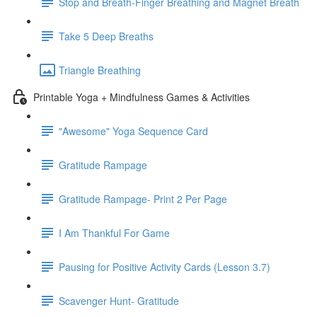
Stop and Breath-Finger Breathing and Magnet Breath
Take 5 Deep Breaths
Triangle Breathing
Printable Yoga + Mindfulness Games & Activities
"Awesome" Yoga Sequence Card
Gratitude Rampage
Gratitude Rampage- Print 2 Per Page
I Am Thankful For Game
Pausing for Positive Activity Cards (Lesson 3.7)
Scavenger Hunt- Gratitude