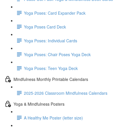
Yoga Poses: Card Expander Pack
Yoga Poses Card Deck
Yoga Poses: Individual Cards
Yoga Poses: Chair Poses Yoga Deck
Yoga Poses: Teen Yoga Deck
Mindfulness Monthly Printable Calendars
2025-2026 Classroom Mindfulness Calendars
Yoga & Mindfulness Posters
A Healthy Me Poster (letter size)