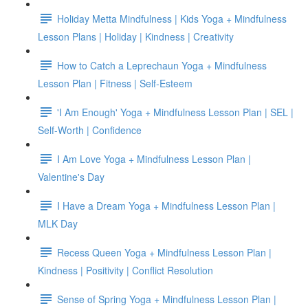
Holiday Metta Mindfulness | Kids Yoga + Mindfulness
Lesson Plans | Holiday | Kindness | Creativity
How to Catch a Leprechaun Yoga + Mindfulness
Lesson Plan | Fitness | Self-Esteem
'I Am Enough' Yoga + Mindfulness Lesson Plan | SEL |
Self-Worth | Confidence
I Am Love Yoga + Mindfulness Lesson Plan |
Valentine's Day
I Have a Dream Yoga + Mindfulness Lesson Plan |
MLK Day
Recess Queen Yoga + Mindfulness Lesson Plan |
Kindness | Positivity | Conflict Resolution
Sense of Spring Yoga + Mindfulness Lesson Plan |