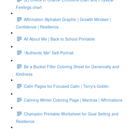
Feelings chart
Affirmation Alphabet Graphic | Growth Mindset |
Confidence | Resilience
All About Me | Back to School Printable
"Authentic Me" Self-Portrait
Be a Bucket Filler Coloring Sheet for Generosity and
Kindness
Calm Pages for Focused Calm | Terry's Goblin
Calming Winter Coloring Page | Mantras | Affirmations
Champion Printable Worksheet for Goal Setting and
Resilience