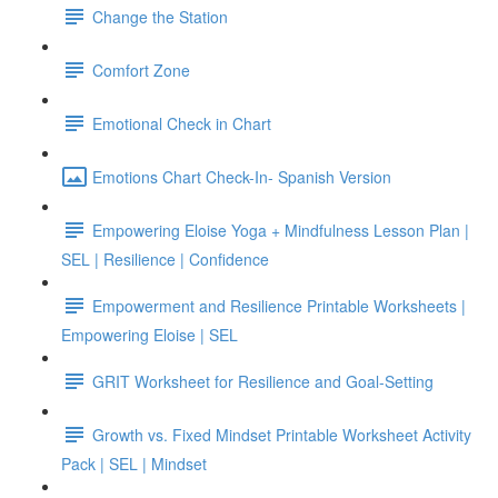
Change the Station
Comfort Zone
Emotional Check in Chart
Emotions Chart Check-In- Spanish Version
Empowering Eloise Yoga + Mindfulness Lesson Plan |
SEL | Resilience | Confidence
Empowerment and Resilience Printable Worksheets |
Empowering Eloise | SEL
GRIT Worksheet for Resilience and Goal-Setting
Growth vs. Fixed Mindset Printable Worksheet Activity
Pack | SEL | Mindset