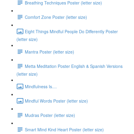
Breathing Techniques Poster (letter size)
Comfort Zone Poster (letter size)
Eight Things Mindful People Do Differently Poster
(letter size)
Mantra Poster (letter size)
Metta Meditation Poster English & Spanish Versions
(letter size)
Mindfulness Is....
Mindful Words Poster (letter size)
Mudras Poster (letter size)
Smart Mind Kind Heart Poster (letter size)