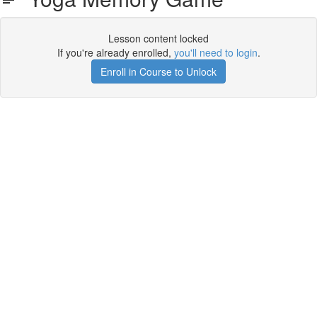
Lesson content locked
If you're already enrolled,
you'll need to login
.
Enroll in Course to Unlock