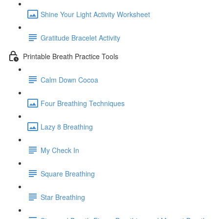
Shine Your Light Activity Worksheet
Gratitude Bracelet Activity
Printable Breath Practice Tools
Calm Down Cocoa
Four Breathing Techniques
Lazy 8 Breathing
My Check In
Square Breathing
Star Breathing