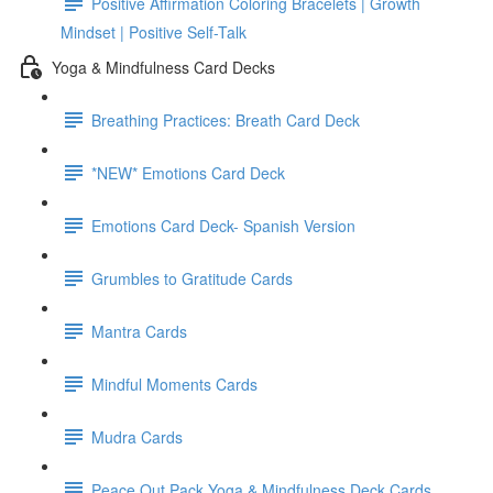
Positive Affirmation Coloring Bracelets | Growth
Mindset | Positive Self-Talk
Yoga & Mindfulness Card Decks
Breathing Practices: Breath Card Deck
*NEW* Emotions Card Deck
Emotions Card Deck- Spanish Version
Grumbles to Gratitude Cards
Mantra Cards
Mindful Moments Cards
Mudra Cards
Peace Out Pack Yoga & Mindfulness Deck Cards