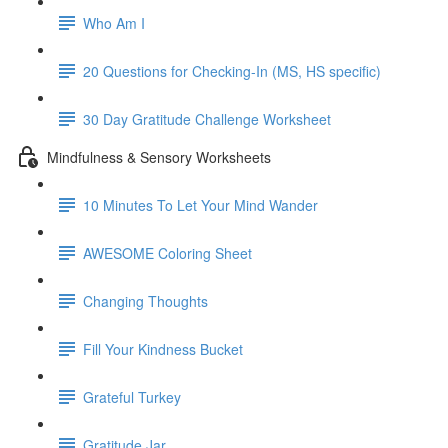
Who Am I
20 Questions for Checking-In (MS, HS specific)
30 Day Gratitude Challenge Worksheet
Mindfulness & Sensory Worksheets
10 Minutes To Let Your Mind Wander
AWESOME Coloring Sheet
Changing Thoughts
Fill Your Kindness Bucket
Grateful Turkey
Gratitude Jar