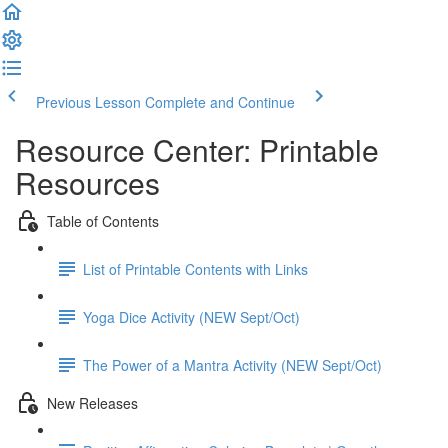
Previous Lesson
Complete and Continue
Resource Center: Printable
Resources
Table of Contents
List of Printable Contents with Links
Yoga Dice Activity (NEW Sept/Oct)
The Power of a Mantra Activity (NEW Sept/Oct)
New Releases