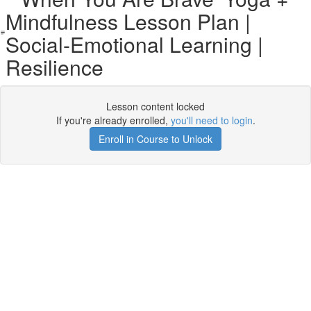
Mindfulness Lesson Plan |
Social-Emotional Learning |
Resilience
Lesson content locked
If you're already enrolled,
you'll need to login
.
Enroll in Course to Unlock