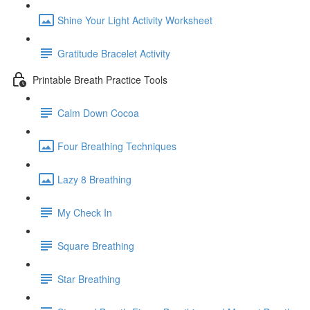
Shine Your Light Activity Worksheet
Gratitude Bracelet Activity
Printable Breath Practice Tools
Calm Down Cocoa
Four Breathing Techniques
Lazy 8 Breathing
My Check In
Square Breathing
Star Breathing