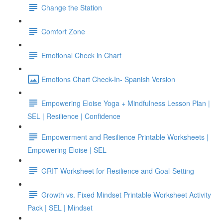
Change the Station
Comfort Zone
Emotional Check in Chart
Emotions Chart Check-In- Spanish Version
Empowering Eloise Yoga + Mindfulness Lesson Plan |
SEL | Resilience | Confidence
Empowerment and Resilience Printable Worksheets |
Empowering Eloise | SEL
GRIT Worksheet for Resilience and Goal-Setting
Growth vs. Fixed Mindset Printable Worksheet Activity
Pack | SEL | Mindset