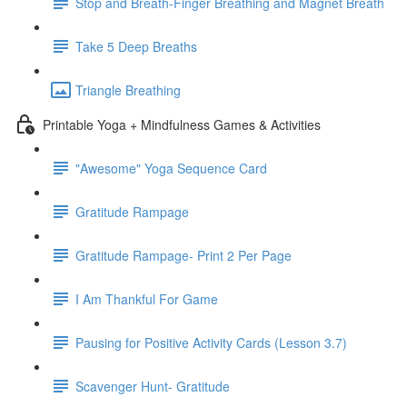
Stop and Breath-Finger Breathing and Magnet Breath
Take 5 Deep Breaths
Triangle Breathing
Printable Yoga + Mindfulness Games & Activities
"Awesome" Yoga Sequence Card
Gratitude Rampage
Gratitude Rampage- Print 2 Per Page
I Am Thankful For Game
Pausing for Positive Activity Cards (Lesson 3.7)
Scavenger Hunt- Gratitude