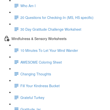
Who Am I
20 Questions for Checking-In (MS, HS specific)
30 Day Gratitude Challenge Worksheet
Mindfulness & Sensory Worksheets
10 Minutes To Let Your Mind Wander
AWESOME Coloring Sheet
Changing Thoughts
Fill Your Kindness Bucket
Grateful Turkey
Gratitude Jar