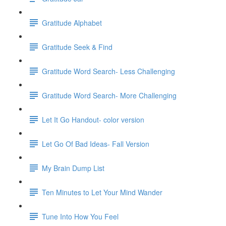
Gratitude Alphabet
Gratitude Seek & Find
Gratitude Word Search- Less Challenging
Gratitude Word Search- More Challenging
Let It Go Handout- color version
Let Go Of Bad Ideas- Fall Version
My Brain Dump List
Ten Minutes to Let Your Mind Wander
Tune Into How You Feel