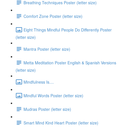
Breathing Techniques Poster (letter size)
Comfort Zone Poster (letter size)
Eight Things Mindful People Do Differently Poster
(letter size)
Mantra Poster (letter size)
Metta Meditation Poster English & Spanish Versions
(letter size)
Mindfulness Is....
Mindful Words Poster (letter size)
Mudras Poster (letter size)
Smart Mind Kind Heart Poster (letter size)