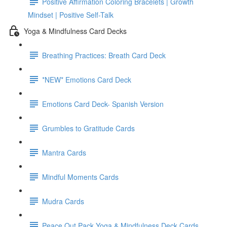
Positive Affirmation Coloring Bracelets | Growth
Mindset | Positive Self-Talk
Yoga & Mindfulness Card Decks
Breathing Practices: Breath Card Deck
*NEW* Emotions Card Deck
Emotions Card Deck- Spanish Version
Grumbles to Gratitude Cards
Mantra Cards
Mindful Moments Cards
Mudra Cards
Peace Out Pack Yoga & Mindfulness Deck Cards