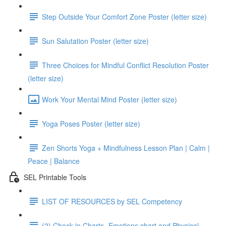
Step Outside Your Comfort Zone Poster (letter size)
Sun Salutation Poster (letter size)
Three Choices for Mindful Conflict Resolution Poster
(letter size)
Work Your Mental Mind Poster (letter size)
Yoga Poses Poster (letter size)
Zen Shorts Yoga + Mindfulness Lesson Plan | Calm |
Peace | Balance
SEL Printable Tools
LIST OF RESOURCES by SEL Competency
(2) Check in Charts- Emotions chart and Physical