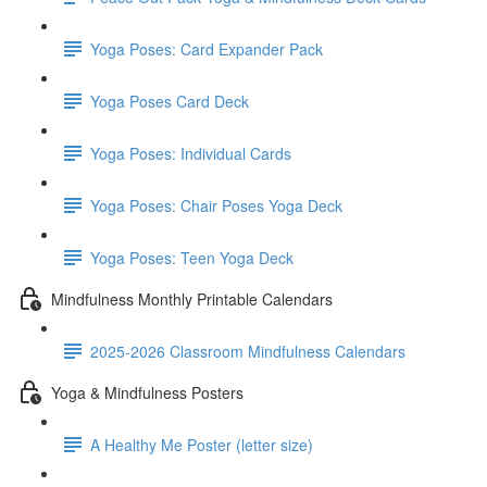
Yoga Poses: Card Expander Pack
Yoga Poses Card Deck
Yoga Poses: Individual Cards
Yoga Poses: Chair Poses Yoga Deck
Yoga Poses: Teen Yoga Deck
Mindfulness Monthly Printable Calendars
2025-2026 Classroom Mindfulness Calendars
Yoga & Mindfulness Posters
A Healthy Me Poster (letter size)