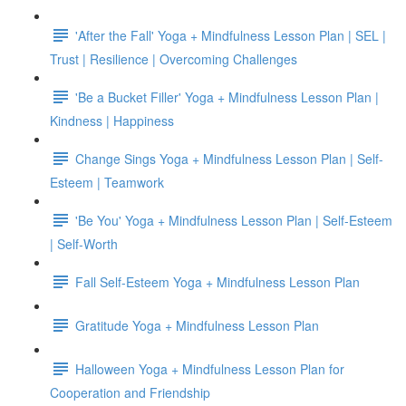
'After the Fall' Yoga + Mindfulness Lesson Plan | SEL |
Trust | Resilience | Overcoming Challenges
'Be a Bucket Filler' Yoga + Mindfulness Lesson Plan |
Kindness | Happiness
Change Sings Yoga + Mindfulness Lesson Plan | Self-
Esteem | Teamwork
'Be You' Yoga + Mindfulness Lesson Plan | Self-Esteem
| Self-Worth
Fall Self-Esteem Yoga + Mindfulness Lesson Plan
Gratitude Yoga + Mindfulness Lesson Plan
Halloween Yoga + Mindfulness Lesson Plan for
Cooperation and Friendship