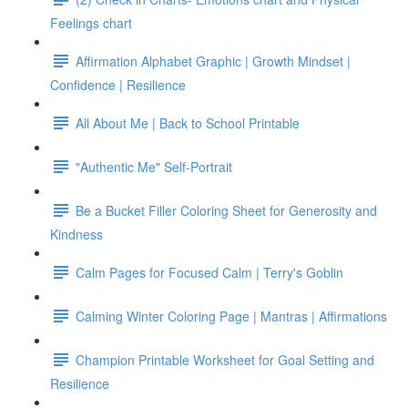
Feelings chart
Affirmation Alphabet Graphic | Growth Mindset |
Confidence | Resilience
All About Me | Back to School Printable
"Authentic Me" Self-Portrait
Be a Bucket Filler Coloring Sheet for Generosity and
Kindness
Calm Pages for Focused Calm | Terry's Goblin
Calming Winter Coloring Page | Mantras | Affirmations
Champion Printable Worksheet for Goal Setting and
Resilience