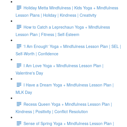
Holiday Metta Mindfulness | Kids Yoga + Mindfulness
Lesson Plans | Holiday | Kindness | Creativity
How to Catch a Leprechaun Yoga + Mindfulness
Lesson Plan | Fitness | Self-Esteem
'I Am Enough' Yoga + Mindfulness Lesson Plan | SEL |
Self-Worth | Confidence
I Am Love Yoga + Mindfulness Lesson Plan |
Valentine's Day
I Have a Dream Yoga + Mindfulness Lesson Plan |
MLK Day
Recess Queen Yoga + Mindfulness Lesson Plan |
Kindness | Positivity | Conflict Resolution
Sense of Spring Yoga + Mindfulness Lesson Plan |