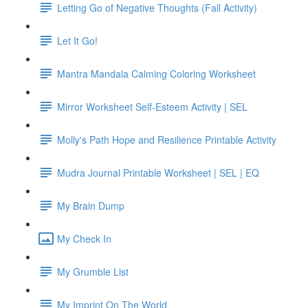
Letting Go of Negative Thoughts (Fall Activity)
Let It Go!
Mantra Mandala Calming Coloring Worksheet
Mirror Worksheet Self-Esteem Activity | SEL
Molly's Path Hope and Resilience Printable Activity
Mudra Journal Printable Worksheet | SEL | EQ
My Brain Dump
My Check In
My Grumble List
My Imprint On The World