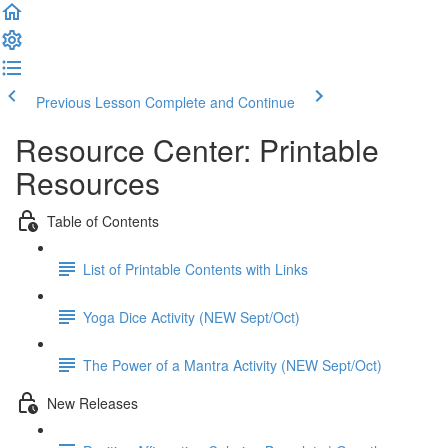
Previous Lesson
Complete and Continue
Resource Center: Printable
Resources
Table of Contents
List of Printable Contents with Links
Yoga Dice Activity (NEW Sept/Oct)
The Power of a Mantra Activity (NEW Sept/Oct)
New Releases