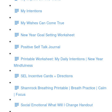
My Intentions
My Wishes Can Come True
New Year Goal Setting Worksheet
Positive Self Talk Journal
Printable Worksheet: My Daily Intentions | New Year
Mindfulness
SEL Incentive Cards + Directions
Shamrock Breathing Printable | Breath Practice | Calm
| Focus
Social Emotional What Will I Change Handout