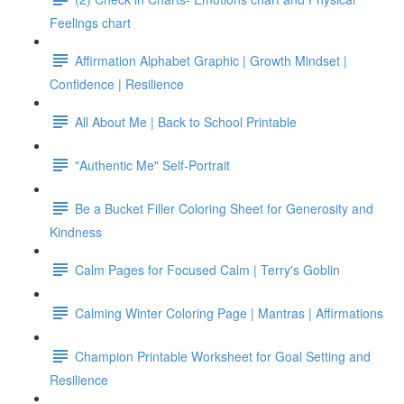
Feelings chart
Affirmation Alphabet Graphic | Growth Mindset |
Confidence | Resilience
All About Me | Back to School Printable
"Authentic Me" Self-Portrait
Be a Bucket Filler Coloring Sheet for Generosity and
Kindness
Calm Pages for Focused Calm | Terry's Goblin
Calming Winter Coloring Page | Mantras | Affirmations
Champion Printable Worksheet for Goal Setting and
Resilience