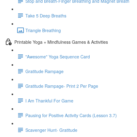
Stop and Breath-Finger Breathing and Magnet Breath
Take 5 Deep Breaths
Triangle Breathing
Printable Yoga + Mindfulness Games & Activities
"Awesome" Yoga Sequence Card
Gratitude Rampage
Gratitude Rampage- Print 2 Per Page
I Am Thankful For Game
Pausing for Positive Activity Cards (Lesson 3.7)
Scavenger Hunt- Gratitude