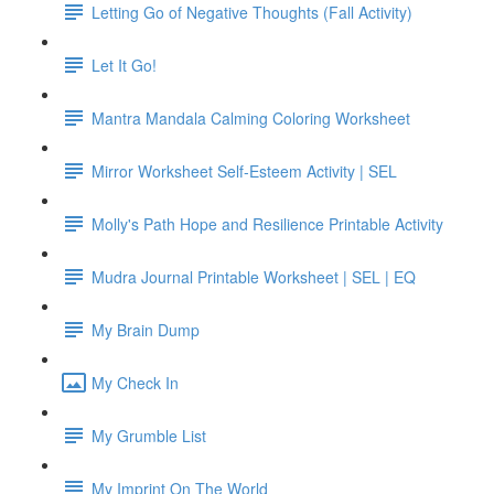
Letting Go of Negative Thoughts (Fall Activity)
Let It Go!
Mantra Mandala Calming Coloring Worksheet
Mirror Worksheet Self-Esteem Activity | SEL
Molly's Path Hope and Resilience Printable Activity
Mudra Journal Printable Worksheet | SEL | EQ
My Brain Dump
My Check In
My Grumble List
My Imprint On The World