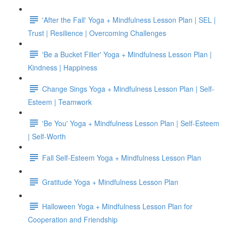
'After the Fall' Yoga + Mindfulness Lesson Plan | SEL |
Trust | Resilience | Overcoming Challenges
'Be a Bucket Filler' Yoga + Mindfulness Lesson Plan |
Kindness | Happiness
Change Sings Yoga + Mindfulness Lesson Plan | Self-
Esteem | Teamwork
'Be You' Yoga + Mindfulness Lesson Plan | Self-Esteem
| Self-Worth
Fall Self-Esteem Yoga + Mindfulness Lesson Plan
Gratitude Yoga + Mindfulness Lesson Plan
Halloween Yoga + Mindfulness Lesson Plan for
Cooperation and Friendship