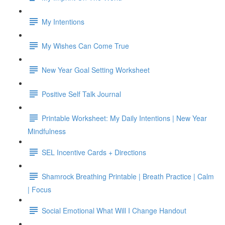
My Intentions
My Wishes Can Come True
New Year Goal Setting Worksheet
Positive Self Talk Journal
Printable Worksheet: My Daily Intentions | New Year
Mindfulness
SEL Incentive Cards + Directions
Shamrock Breathing Printable | Breath Practice | Calm
| Focus
Social Emotional What Will I Change Handout