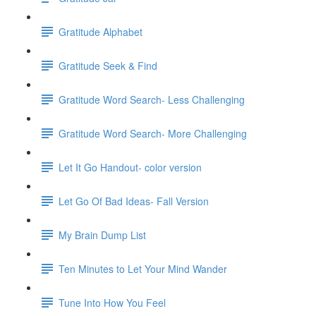
Gratitude Alphabet
Gratitude Seek & Find
Gratitude Word Search- Less Challenging
Gratitude Word Search- More Challenging
Let It Go Handout- color version
Let Go Of Bad Ideas- Fall Version
My Brain Dump List
Ten Minutes to Let Your Mind Wander
Tune Into How You Feel