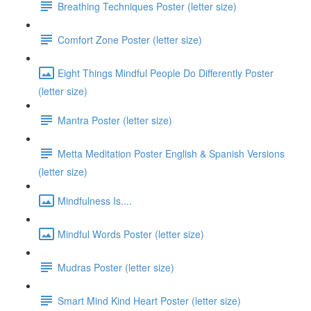
Breathing Techniques Poster (letter size)
Comfort Zone Poster (letter size)
Eight Things Mindful People Do Differently Poster
(letter size)
Mantra Poster (letter size)
Metta Meditation Poster English & Spanish Versions
(letter size)
Mindfulness Is....
Mindful Words Poster (letter size)
Mudras Poster (letter size)
Smart Mind Kind Heart Poster (letter size)