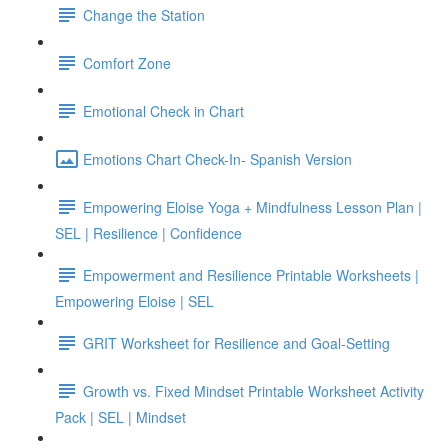
Change the Station
Comfort Zone
Emotional Check in Chart
Emotions Chart Check-In- Spanish Version
Empowering Eloise Yoga + Mindfulness Lesson Plan |
SEL | Resilience | Confidence
Empowerment and Resilience Printable Worksheets |
Empowering Eloise | SEL
GRIT Worksheet for Resilience and Goal-Setting
Growth vs. Fixed Mindset Printable Worksheet Activity
Pack | SEL | Mindset