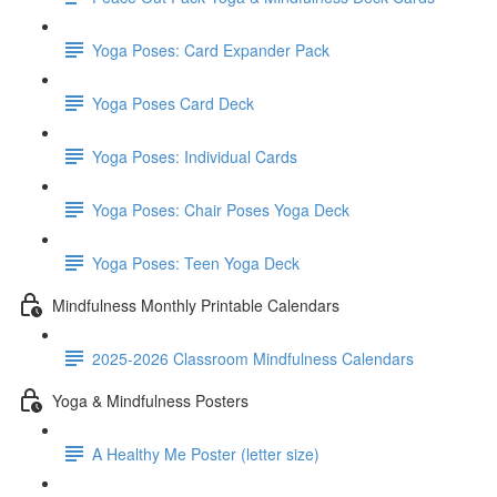
Yoga Poses: Card Expander Pack
Yoga Poses Card Deck
Yoga Poses: Individual Cards
Yoga Poses: Chair Poses Yoga Deck
Yoga Poses: Teen Yoga Deck
Mindfulness Monthly Printable Calendars
2025-2026 Classroom Mindfulness Calendars
Yoga & Mindfulness Posters
A Healthy Me Poster (letter size)