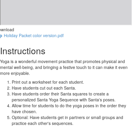
ownload
Holiday Packet color version.pdf
Instructions
Yoga is a wonderful movement practice that promotes physical and
mental well-being, and bringing a festive touch to it can make it even
more enjoyable.
Print out a worksheet for each student.
Have students cut out each Santa.
Have students order their Santa squares to create a
personalized Santa Yoga Sequence with Santa's poses.
Allow time for students to do the yoga poses in the order they
have chosen.
Optional: Have students get in partners or small groups and
practice each other's sequences.