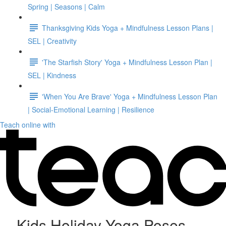
Spring | Seasons | Calm
Thanksgiving Kids Yoga + Mindfulness Lesson Plans |
SEL | Creativity
'The Starfish Story' Yoga + Mindfulness Lesson Plan |
SEL | Kindness
'When You Are Brave' Yoga + Mindfulness Lesson Plan
| Social-Emotional Learning | Resilience
Teach online with
Kids Holiday Yoga Poses -