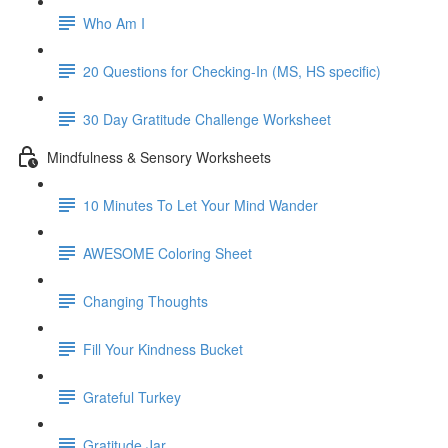
Who Am I
20 Questions for Checking-In (MS, HS specific)
30 Day Gratitude Challenge Worksheet
Mindfulness & Sensory Worksheets
10 Minutes To Let Your Mind Wander
AWESOME Coloring Sheet
Changing Thoughts
Fill Your Kindness Bucket
Grateful Turkey
Gratitude Jar