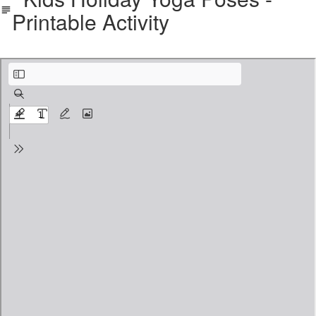
Printable Activity
Holiday Packet color version.pdf