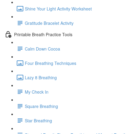
Shine Your Light Activity Worksheet
Gratitude Bracelet Activity
Printable Breath Practice Tools
Calm Down Cocoa
Four Breathing Techniques
Lazy 8 Breathing
My Check In
Square Breathing
Star Breathing