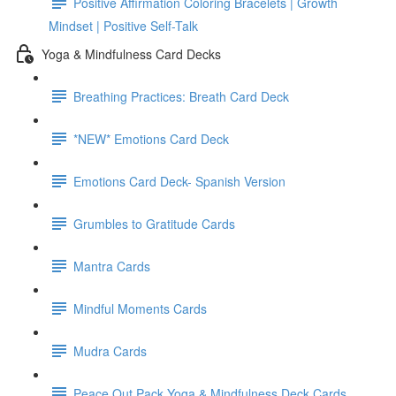
Positive Affirmation Coloring Bracelets | Growth
Mindset | Positive Self-Talk
Yoga & Mindfulness Card Decks
Breathing Practices: Breath Card Deck
*NEW* Emotions Card Deck
Emotions Card Deck- Spanish Version
Grumbles to Gratitude Cards
Mantra Cards
Mindful Moments Cards
Mudra Cards
Peace Out Pack Yoga & Mindfulness Deck Cards