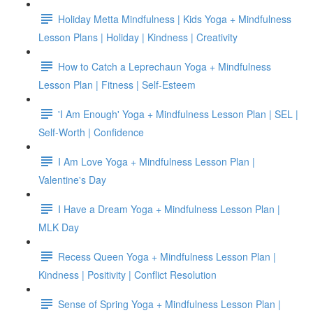
Holiday Metta Mindfulness | Kids Yoga + Mindfulness
Lesson Plans | Holiday | Kindness | Creativity
How to Catch a Leprechaun Yoga + Mindfulness
Lesson Plan | Fitness | Self-Esteem
'I Am Enough' Yoga + Mindfulness Lesson Plan | SEL |
Self-Worth | Confidence
I Am Love Yoga + Mindfulness Lesson Plan |
Valentine's Day
I Have a Dream Yoga + Mindfulness Lesson Plan |
MLK Day
Recess Queen Yoga + Mindfulness Lesson Plan |
Kindness | Positivity | Conflict Resolution
Sense of Spring Yoga + Mindfulness Lesson Plan |