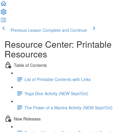
Previous Lesson
Complete and Continue
Resource Center: Printable
Resources
Table of Contents
List of Printable Contents with Links
Yoga Dice Activity (NEW Sept/Oct)
The Power of a Mantra Activity (NEW Sept/Oct)
New Releases