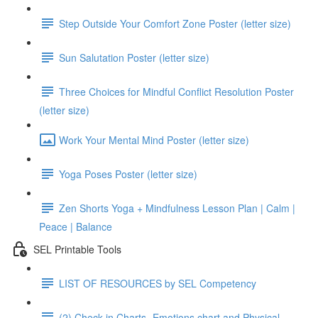
Step Outside Your Comfort Zone Poster (letter size)
Sun Salutation Poster (letter size)
Three Choices for Mindful Conflict Resolution Poster
(letter size)
Work Your Mental Mind Poster (letter size)
Yoga Poses Poster (letter size)
Zen Shorts Yoga + Mindfulness Lesson Plan | Calm |
Peace | Balance
SEL Printable Tools
LIST OF RESOURCES by SEL Competency
(2) Check in Charts- Emotions chart and Physical