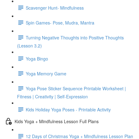
Scavenger Hunt- Mindfulness
Spin Games- Pose, Mudra, Mantra
Turning Negative Thoughts into Positive Thoughts
(Lesson 3.2)
Yoga Bingo
Yoga Memory Game
Yoga Pose Sticker Sequence Printable Worksheet |
Fitness | Creativity | Self-Expression
Kids Holiday Yoga Poses - Printable Activity
Kids Yoga + Mindfulness Lesson Full Plans
12 Days of Christmas Yoga + Mindfulness Lesson Plan