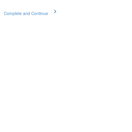
Complete and Continue