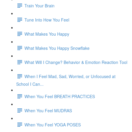
Train Your Brain
Tune Into How You Feel
What Makes You Happy
What Makes You Happy Snowflake
What Will I Change? Behavior & Emotion Reaction Tool
When I Feel Mad, Sad, Worried, or Unfocused at
School I Can...
When You Feel BREATH PRACTICES
When You Feel MUDRAS
When You Feel YOGA POSES